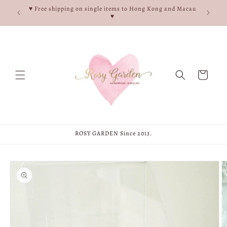
Skip to
e, and
♥ Free shipping on single items to Hong Kong and Macau
content
♥
♥
Cart
ROSY GARDEN Since 2013.
Skip to
product
information