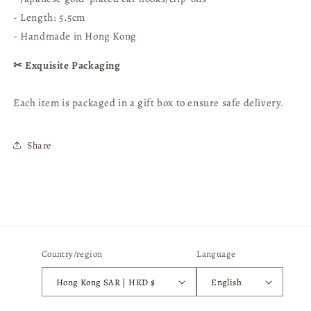
Wreath]
Wreath]
|
|
- Length: 5.5cm
Hong
Hong
- Handmade in Hong Kong
Kong
Kong
Handmade
Handmade
✂︎ Exquisite Packaging
Each item is packaged in a gift box to ensure safe delivery.
Share
Country/region
Language
Hong Kong SAR | HKD $
English