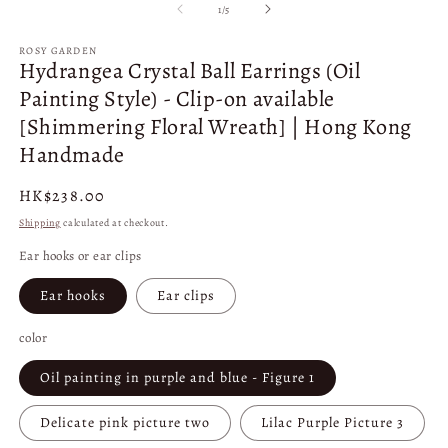
1
2
of
1
/
5
in
in
modal
m
ROSY GARDEN
Hydrangea Crystal Ball Earrings (Oil
Painting Style) - Clip-on available
[Shimmering Floral Wreath] | Hong Kong
Handmade
Regular
HK$238.00
price
Shipping
calculated at checkout.
Ear hooks or ear clips
Ear hooks
Ear clips
color
Oil painting in purple and blue - Figure 1
Delicate pink picture two
Lilac Purple Picture 3