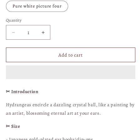
Pure white picture four
Quantity
Quantity
Decrease
Increase
quantity
quantity
for
for
Hydrangea
Hydrangea
Add to cart
Crystal
Crystal
Ball
Ball
Earrings
Earrings
(Oil
(Oil
Painting
Painting
✂︎ Introduction
Style)
Style)
-
-
Hydrangeas encircle a dazzling crystal ball, like a painting by
Clip-
Clip-
an artist, blossoming eternal art at your ears.
on
on
available
available
✂︎ Size
[Shimmering
[Shimmering
Floral
Floral
- Japanese gold-plated ear hooks/clip-ons