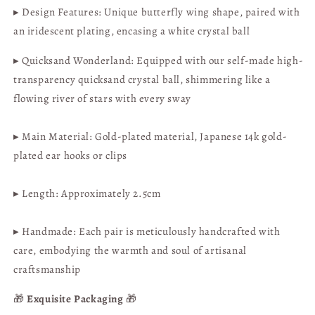
▸ Design Features: Unique butterfly wing shape, paired with
Available
Available
|
|
an iridescent plating, encasing a white crystal ball
Hong
Hong
Kong
Kong
▸ Quicksand Wonderland: Equipped with our self-made high-
Handicraft
Handicraft
transparency quicksand crystal ball, shimmering like a
flowing river of stars with every sway
▸ Main Material: Gold-plated material,
Japanese 14k gold-
plated ear hooks or clips
▸ Length:
Approximately 2.5cm
▸ Handmade: Each pair is meticulously handcrafted with
care, embodying the warmth and soul of artisanal
craftsmanship
🎁
Exquisite Packaging
🎁