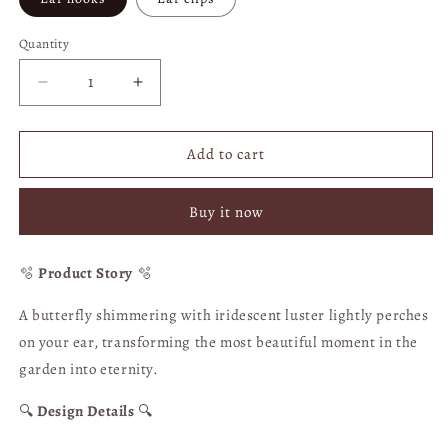
Quantity
Quantity
Decrease
Increase
quantity
quantity
for
for
Ying
Ying
Add to cart
Die
Die
Hua
Hua
Buy it now
Qi
Qi
Butterfly
Butterfly
Wings
Wings
🫧
Product Story
🫧
Illusion
Illusion
White
White
A butterfly shimmering with iridescent luster lightly perches
Crystal
Crystal
on your ear, transforming the most beautiful moment in the
Ball
Ball
Earrings
Earrings
garden into eternity.
-
-
Clip-
Clip-
🔍
Design Details
🔍
on
on
Option
Option