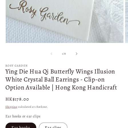
1
2
in
in
modal
m
of
1
/
8
ROSY GARDEN
Ying Die Hua Qi Butterfly Wings Illusion
White Crystal Ball Earrings - Clip-on
Option Available | Hong Kong Handicraft
Regular
HK$178.00
price
Shipping
calculated at checkout.
Ear hooks or ear clips
Ear hooks
Ear clips