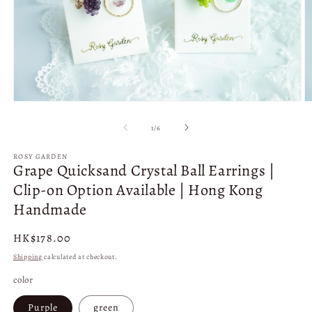
Open
O
media
m
1
2
of
1
/
6
in
in
modal
m
ROSY GARDEN
Grape Quicksand Crystal Ball Earrings |
Clip-on Option Available | Hong Kong
Handmade
Regular
HK$178.00
price
Shipping
calculated at checkout.
color
Purple
green