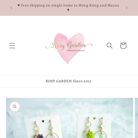
Skip to
e, and
♥ Free shipping on single items to Hong Kong and Macau
content
♥
♥
Cart
ROSY GARDEN Since 2013.
Skip to
product
information