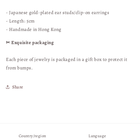
Hong
Hong
Kong
Kong
- Japanese gold-plated ear studs/clip-on earrings
Handmade
Handmade
- Length: 5cm
- Handmade in Hong Kong
✂︎ Exquisite packaging
Each piece of jewelry is packaged in a gift box
to protect it
from bumps.
Share
Country/region
Language