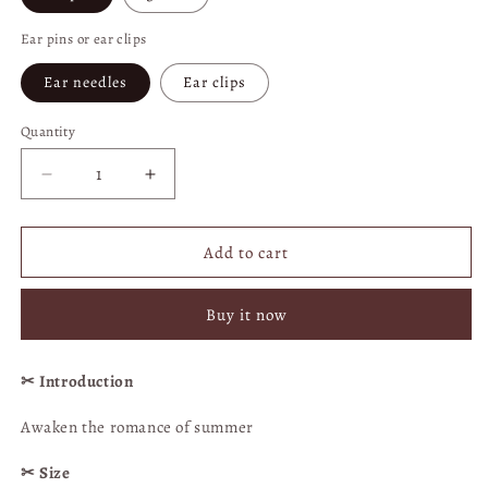
Ear pins or ear clips
Ear needles
Ear clips
Quantity
Quantity
Decrease
Increase
quantity
quantity
for
for
Grape
Grape
Add to cart
Quicksand
Quicksand
Crystal
Crystal
Buy it now
Ball
Ball
Earrings
Earrings
|
|
✂︎ Introduction
Clip-
Clip-
on
on
Awaken the romance of summer
Option
Option
Available
Available
✂︎ Size
|
|