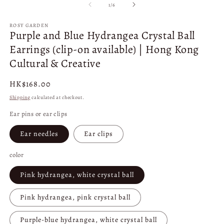
1
2
of
1
/
6
in
in
modal
m
ROSY GARDEN
Purple and Blue Hydrangea Crystal Ball
Earrings (clip-on available) | Hong Kong
Cultural & Creative
Regular
HK$168.00
price
Shipping
calculated at checkout.
Ear pins or ear clips
Ear needles
Ear clips
color
Pink hydrangea, white crystal ball
Pink hydrangea, pink crystal ball
Purple-blue hydrangea, white crystal ball