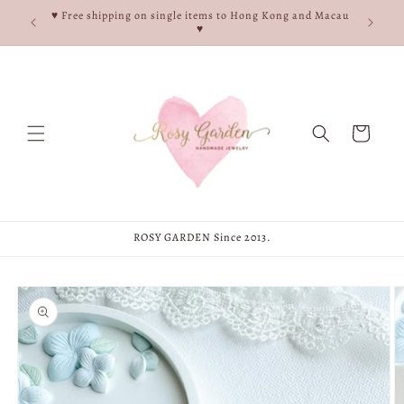
Skip to
e, and
♥ Free shipping on single items to Hong Kong and Macau
content
♥
♥
Cart
ROSY GARDEN Since 2013.
Skip to
product
information