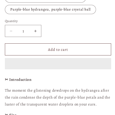
Purple-blue hydrangea, purple-blue crystal ball
Quantity
Quantity
Decrease
Increase
quantity
quantity
for
for
Purple
Purple
Add to cart
and
and
Blue
Blue
Hydrangea
Hydrangea
Crystal
Crystal
Ball
Ball
✂︎ Introduction
Earrings
Earrings
(clip-
(clip-
The moment the glistening dewdrops on the hydrangea after
on
on
the rain condense the depth of the purple-blue petals and the
available)
available)
|
|
luster of the transparent water droplets on your ears.
Hong
Hong
Kong
Kong