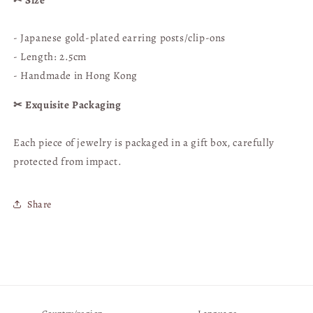
✂︎ Size
Cultural
Cultural
&amp;
&amp;
- Japanese gold-plated earring posts/clip-ons
Creative
Creative
- Length: 2.5cm
- Handmade in Hong Kong
✂︎ Exquisite Packaging
Each piece of jewelry is
packaged in a gift box, carefully
protected from impact.
Share